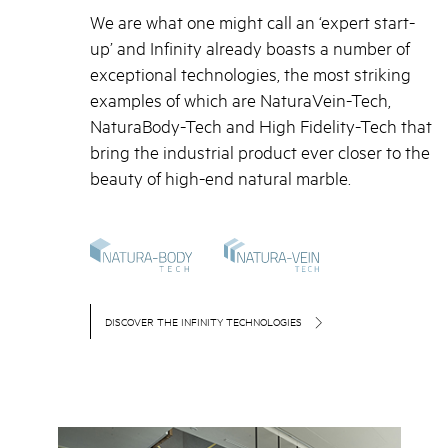
We are what one might call an ‘expert start-
up’ and Infinity already boasts a number of
exceptional technologies, the most striking
examples of which are NaturaVein-Tech,
NaturaBody-Tech and High Fidelity-Tech that
bring the industrial product ever closer to the
beauty of high-end natural marble.
DISCOVER THE INFINITY TECHNOLOGIES