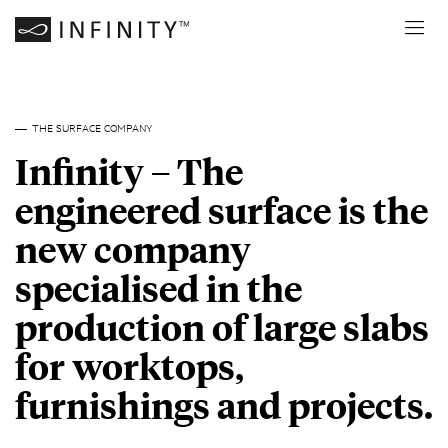
THE SURFACE COMPANY
Infinity – The
engineered surface is the
new company
specialised in the
production of large slabs
for worktops,
furnishings and projects.