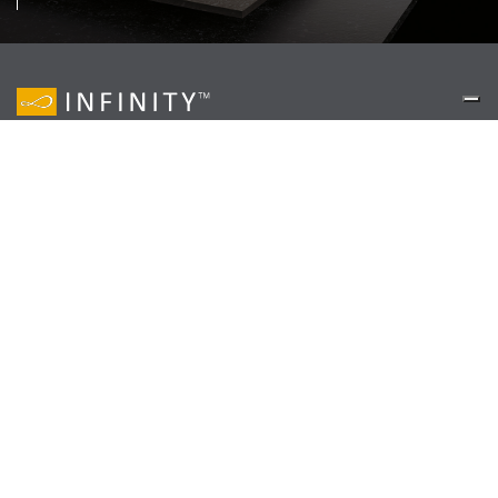
© Copyright 2018, Infinity – VAT N. 00175990365
Via Bottegone
,
8341026
Pavullo (MO)
,
Italy
+39 0536329311
—
info@infinitysurfaces.it
Privacy Policy
Cookie Policy
EN
IT
DE
ES
www.infinitysurfaces.it
Your Privacy Choices
Notice at collection