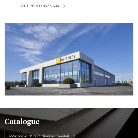
VISIT INFINITY SURFACES
Catalogue
DOWNLOAD INFINITY NEWS CATALOGUE