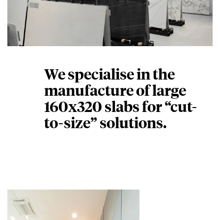
We specialise in the
manufacture of large
160x320 slabs for “cut-
to-size” solutions.