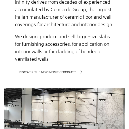
Infinity derives from decades of experienced
accumulated by Concorde Group, the largest
Italian manufacturer of ceramic floor and wall
coverings for architecture and interior design.
We design, produce and sell large-size slabs
for furnishing accessories, for application on
interior walls or for cladding of bonded or
ventilated walls.
DISCOVER THE NEW INFINITY PRODUCTS