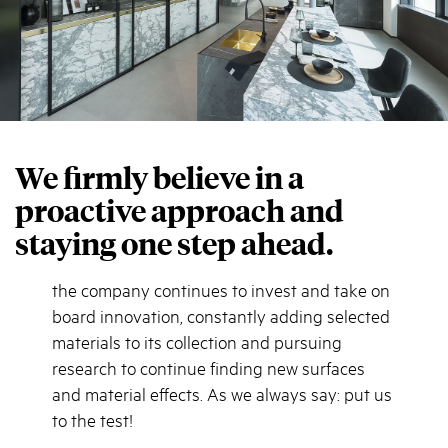
We firmly believe in a
proactive approach and
staying one step ahead.
the company continues to invest and take on
board innovation, constantly adding selected
materials to its collection and pursuing
research to continue finding new surfaces
and material effects. As we always say: put us
to the test!